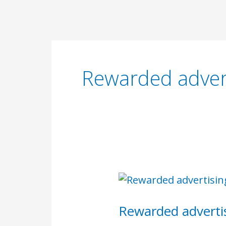
Skip
to
content
Rewarded adver
Rewarded
advertising
Rewarded adverti