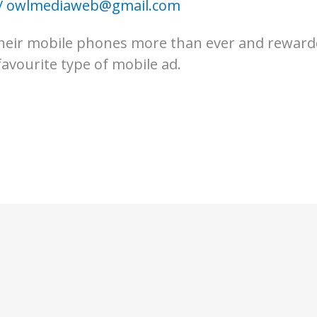
/
owlmediaweb@gmail.com
 their mobile phones more than ever and reward
avourite type of mobile ad.