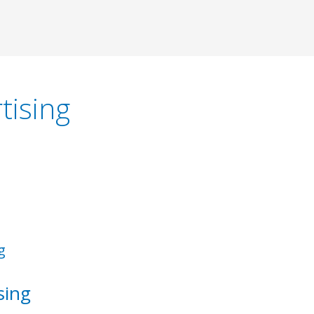
tising
sing