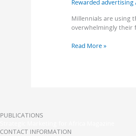
Rewarded advertising
Millennials are using
overwhelmingly their f
Read More »
PUBLICATIONS
Strategic Marketing for Africa Magazine
CONTACT INFORMATION